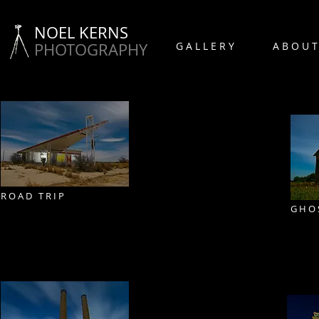
NOEL KERNS
PHOTOGRAPHY
G A L L E R Y
A B O U T
R O A D T R I P
G H O 