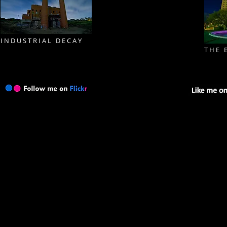
I N D U S T R I A L D E C A Y
T H E B